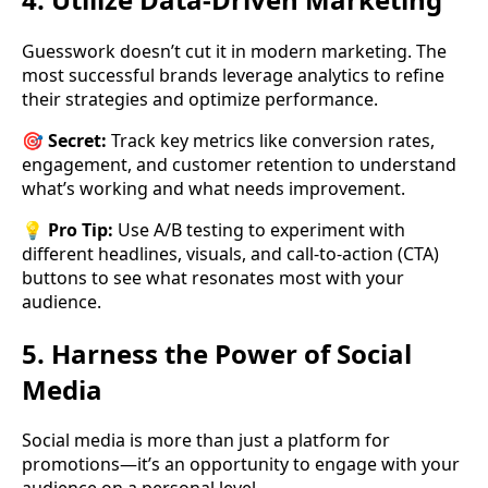
Guesswork doesn’t cut it in modern marketing. The
most successful brands leverage analytics to refine
their strategies and optimize performance.
🎯
Secret:
Track key metrics like conversion rates,
engagement, and customer retention to understand
what’s working and what needs improvement.
💡
Pro Tip:
Use A/B testing to experiment with
different headlines, visuals, and call-to-action (CTA)
buttons to see what resonates most with your
audience.
5. Harness the Power of Social
Media
Social media is more than just a platform for
promotions—it’s an opportunity to engage with your