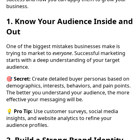
business.
1. Know Your Audience Inside and
Out
One of the biggest mistakes businesses make is
trying to market to
everyone
. Successful marketing
starts with a deep understanding of your target
audience.
🎯
Secret:
Create detailed buyer personas based on
demographics, interests, behaviors, and pain points.
The better you understand your audience, the more
effective your messaging will be.
💡
Pro Tip:
Use customer surveys, social media
insights, and website analytics to refine your
audience profiles.
2. Build a Strong Brand Identity