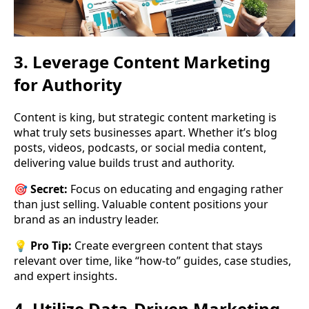
3. Leverage Content Marketing
for Authority
Content is king, but strategic content marketing is
what truly sets businesses apart. Whether it’s blog
posts, videos, podcasts, or social media content,
delivering value builds trust and authority.
🎯
Secret:
Focus on educating and engaging rather
than just selling. Valuable content positions your
brand as an industry leader.
💡
Pro Tip:
Create evergreen content that stays
relevant over time, like “how-to” guides, case studies,
and expert insights.
4. Utilize Data-Driven Marketing