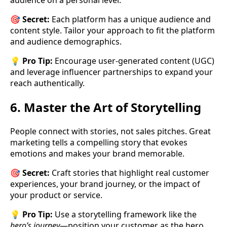
audience on a personal level.
🎯
Secret:
Each platform has a unique audience and
content style. Tailor your approach to fit the platform
and audience demographics.
💡
Pro Tip:
Encourage user-generated content (UGC)
and leverage influencer partnerships to expand your
reach authentically.
6. Master the Art of Storytelling
People connect with stories, not sales pitches. Great
marketing tells a compelling story that evokes
emotions and makes your brand memorable.
🎯
Secret:
Craft stories that highlight real customer
experiences, your brand journey, or the impact of
your product or service.
💡
Pro Tip:
Use a storytelling framework like the
hero’s journey
—position your customer as the hero