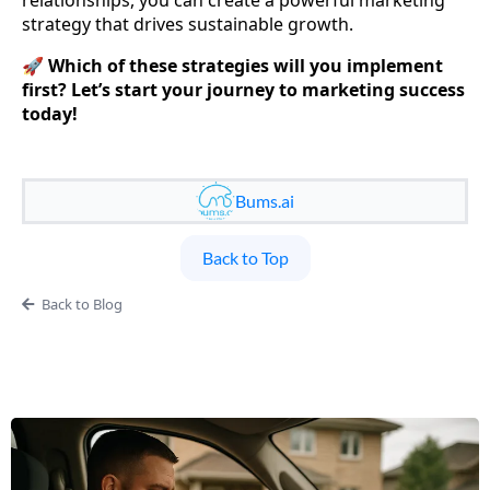
strategy that drives sustainable growth.
🚀
Which of these strategies will you implement
first? Let’s start your journey to marketing success
today!
Bums.ai
Back to Top
Back to Blog