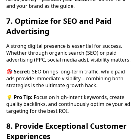
and your brand as the guide.
7. Optimize for SEO and Paid
Advertising
A strong digital presence is essential for success.
Whether through organic search (SEO) or paid
advertising (PPC, social media ads), visibility matters.
🎯
Secret:
SEO brings long-term traffic, while paid
ads provide immediate visibility—combining both
strategies is the ultimate growth hack.
💡
Pro Tip:
Focus on high-intent keywords, create
quality backlinks, and continuously optimize your ad
targeting for the best ROI.
8. Provide Exceptional Customer
Experiences