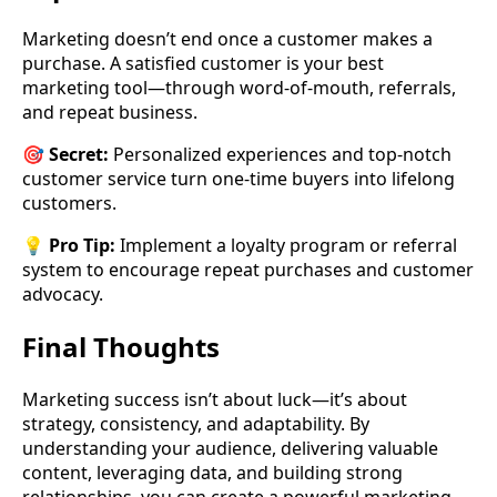
Marketing doesn’t end once a customer makes a
purchase. A satisfied customer is your best
marketing tool—through word-of-mouth, referrals,
and repeat business.
🎯
Secret:
Personalized experiences and top-notch
customer service turn one-time buyers into lifelong
customers.
💡
Pro Tip:
Implement a loyalty program or referral
system to encourage repeat purchases and customer
advocacy.
Final Thoughts
Marketing success isn’t about luck—it’s about
strategy, consistency, and adaptability. By
understanding your audience, delivering valuable
content, leveraging data, and building strong
relationships, you can create a powerful marketing