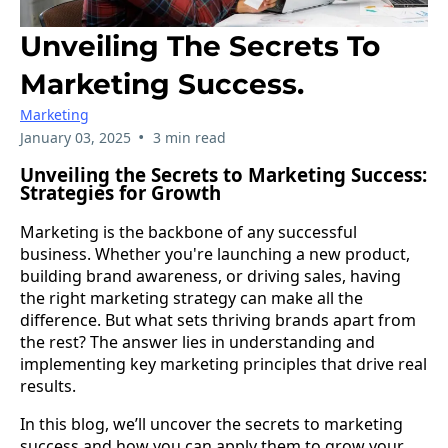
Unveiling The Secrets To
Marketing Success.
Marketing
•
January 03, 2025
3 min read
Unveiling the Secrets to Marketing Success:
Strategies for Growth
Marketing is the backbone of any successful
business. Whether you're launching a new product,
building brand awareness, or driving sales, having
the right marketing strategy can make all the
difference. But what sets thriving brands apart from
the rest? The answer lies in understanding and
implementing key marketing principles that drive real
results.
In this blog, we’ll uncover the secrets to marketing
success and how you can apply them to grow your