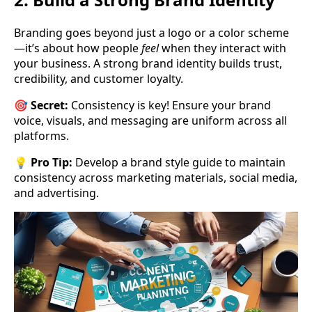
Branding goes beyond just a logo or a color scheme
—it’s about how people
feel
when they interact with
your business. A strong brand identity builds trust,
credibility, and customer loyalty.
🎯
Secret:
Consistency is key! Ensure your brand
voice, visuals, and messaging are uniform across all
platforms.
💡
Pro Tip:
Develop a brand style guide to maintain
consistency across marketing materials, social media,
and advertising.