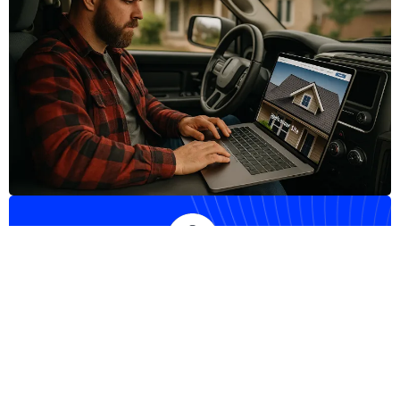
Do you need any help?
+1 (623) 343-6233